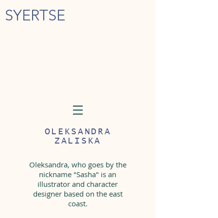
SYERTSE
OLEKSANDRA
ZALISKA
Oleksandra, who goes by the
nickname "Sasha" is an
illustrator and character
designer based on the east
coast.