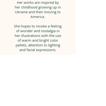
Her works are inspired by
her childhood growing up in
Ukraine and then moving to
America.
She hopes to invoke a feeling
of wonder and nostalgia in
her illustrations with the use
of warm and bright color
pallets, attention to lighting
and facial expressions.
One day she hopes to create
images similar to the ones
that inspired her so much as
a kid.
syertse@gmail.com